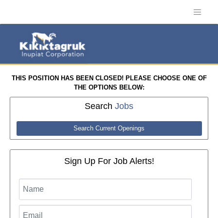
THIS POSITION HAS BEEN CLOSED! PLEASE CHOOSE ONE OF
THE OPTIONS BELOW:
Search
Jobs
Search Current Openings
Sign Up For Job Alerts!