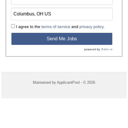
I agree to the
terms of service
and
privacy policy.
Send Me Jobs
powered by
Refer.io
Maintained by
ApplicantPool
- © 2026
Refresh