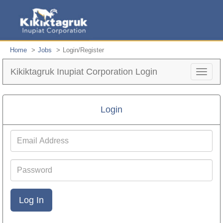
Home
Jobs
Login/Register
Kikiktagruk Inupiat Corporation Login
Toggle
navigat
Login
Email
Address
Password