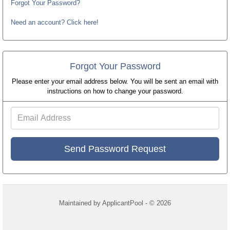
Forgot Your Password?
Need an account? Click here!
Forgot Your Password
Please enter your email address below. You will be sent an email with
instructions on how to change your password.
Email
Address
Maintained by
ApplicantPool
- © 2026
Refresh